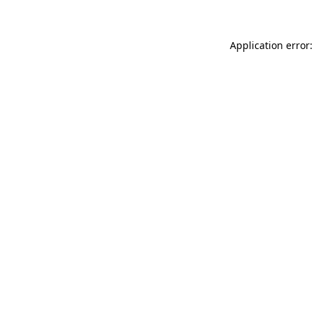
Application error