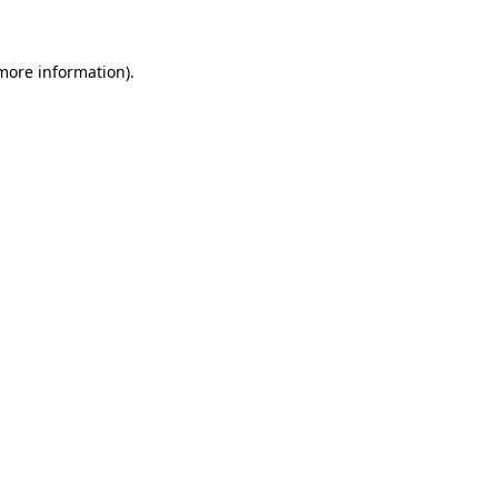
 more information)
.