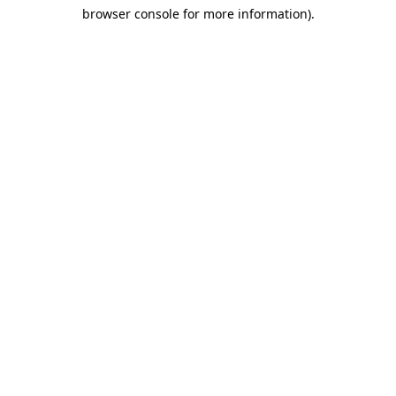
browser console for more information)
.