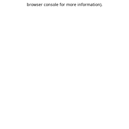
browser console for more information)
.