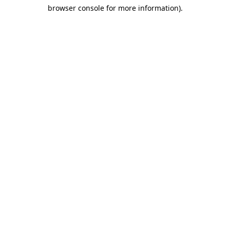
browser console for more information)
.