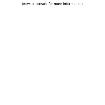
browser console for more information)
.