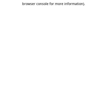
browser console for more information)
.