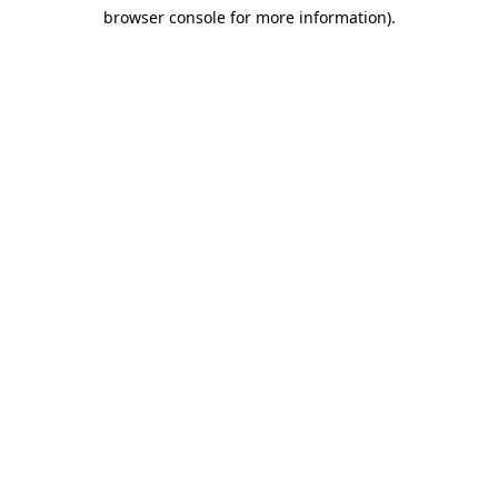
browser console for more information)
.