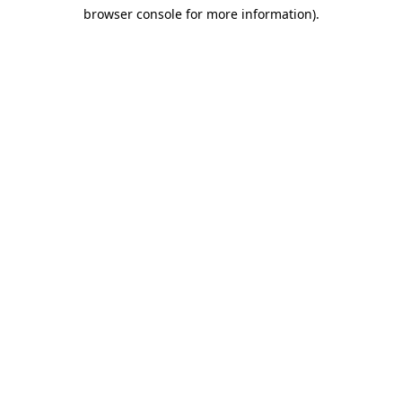
browser console for more information)
.