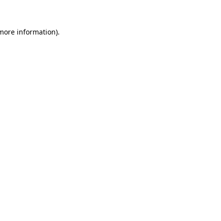
 more information)
.