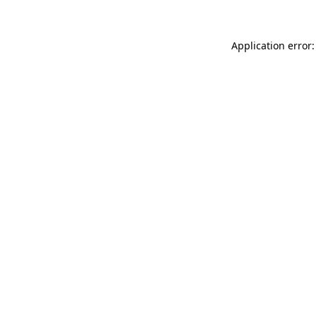
Application error