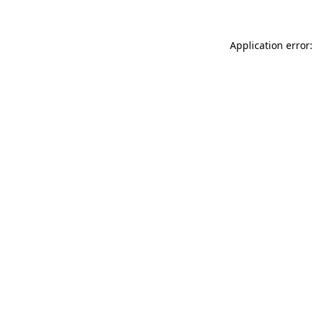
Application error