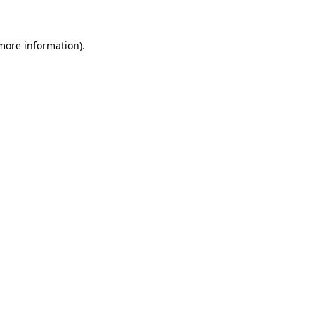
 more information)
.