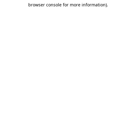
browser console for more information)
.