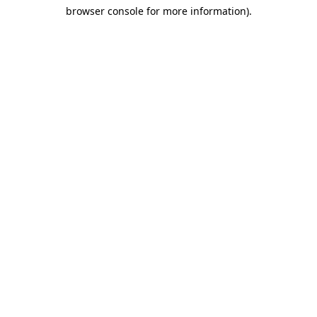
browser console for more information)
.