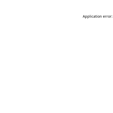
Application error