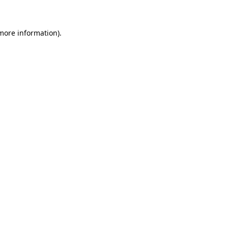
 more information)
.