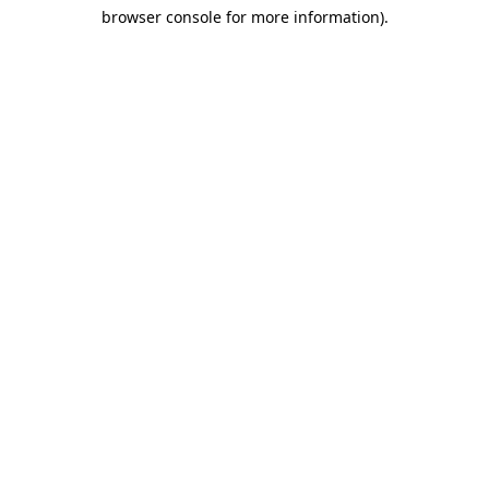
browser console for more information)
.