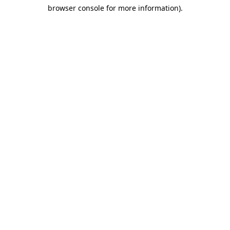
browser console for more information)
.