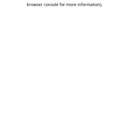
browser console for more information)
.