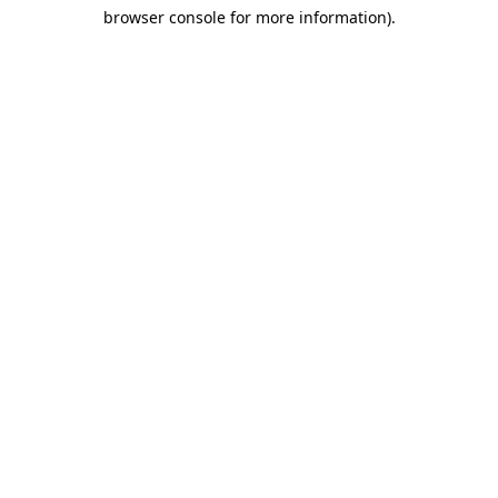
browser console for more information)
.