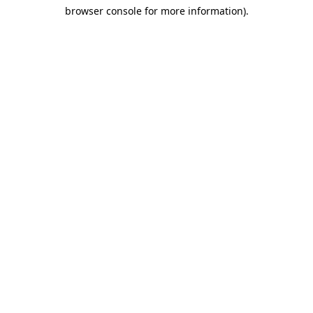
browser console for more information)
.