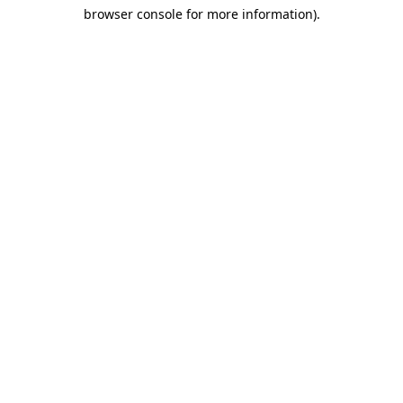
browser console for more information)
.