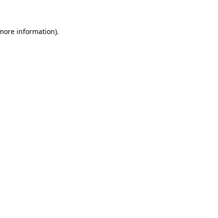
 more information)
.