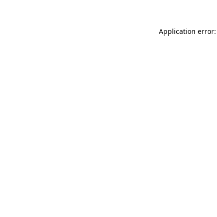
Application error