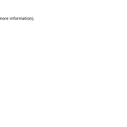
 more information)
.