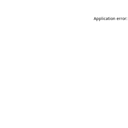
Application error