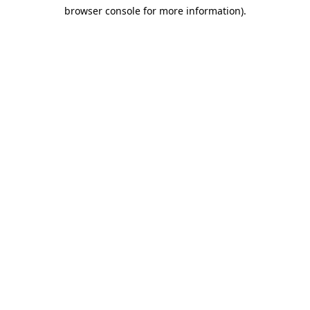
browser console for more information)
.