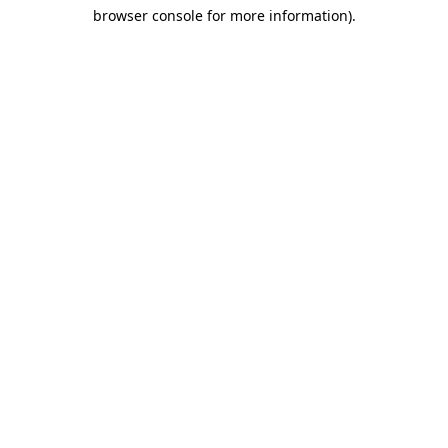
browser console for more information)
.