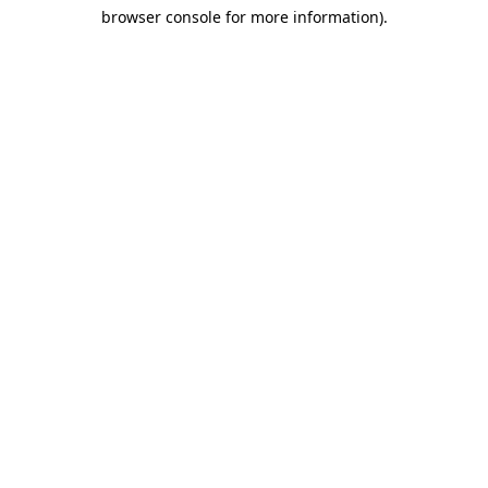
browser console for more information)
.