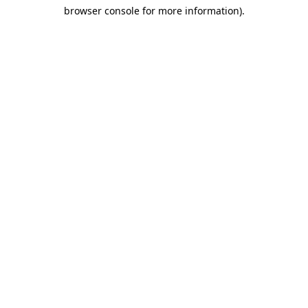
browser console for more information)
.