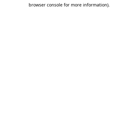
browser console for more information)
.