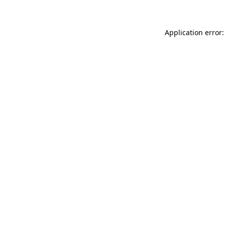
Application error