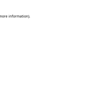
 more information)
.