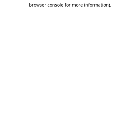
browser console for more information)
.