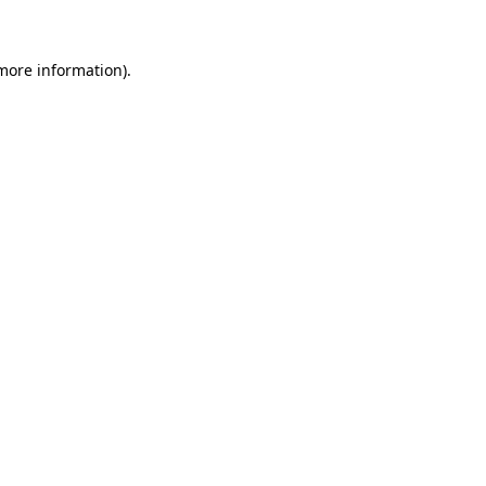
 more information)
.