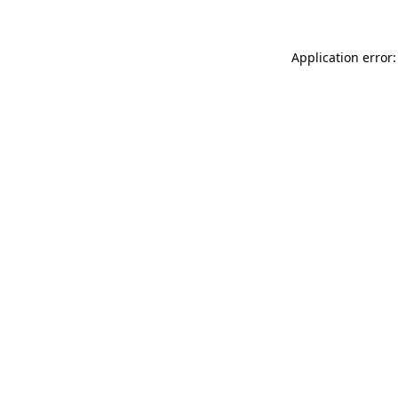
Application error