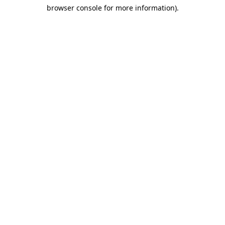
browser console for more information)
.