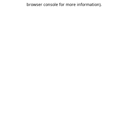
browser console for more information)
.