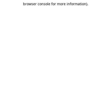
browser console for more information)
.