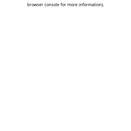
browser console for more information)
.