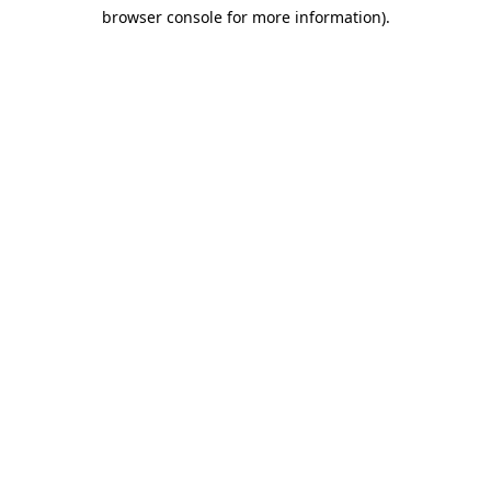
browser console for more information)
.