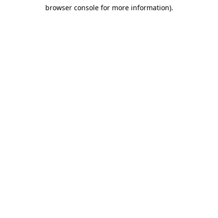
browser console for more information)
.