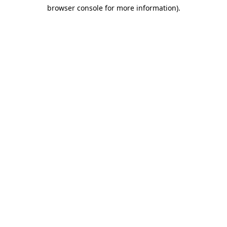
browser console for more information)
.