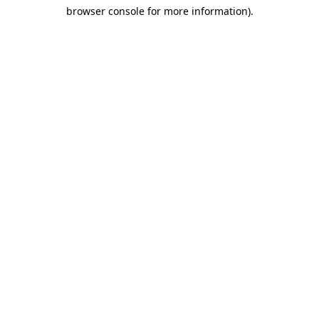
browser console for more information)
.