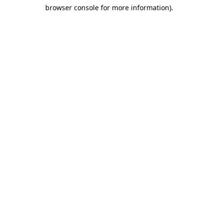
browser console for more information)
.