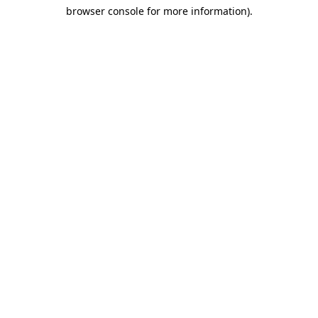
browser console for more information)
.