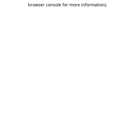
browser console for more information)
.