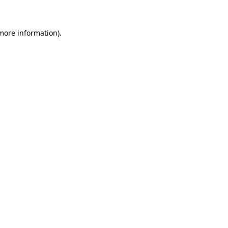
 more information)
.