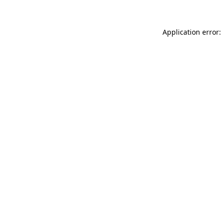
Application error