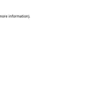
 more information)
.