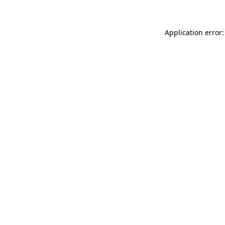
Application error