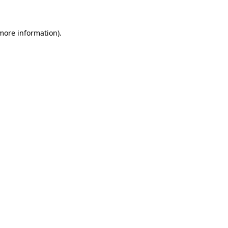
 more information)
.