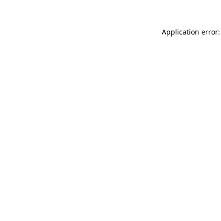
Application error