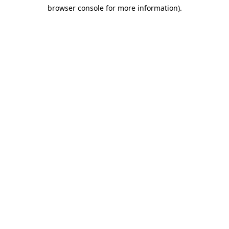
browser console for more information)
.