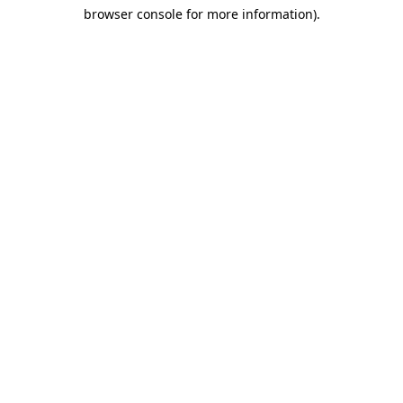
browser console for more information)
.