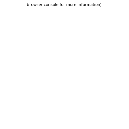
browser console for more information)
.