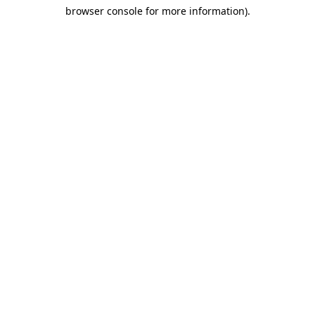
browser console for more information)
.