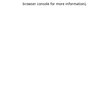
browser console for more information)
.