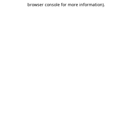
browser console for more information)
.