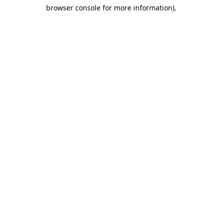
browser console for more information)
.